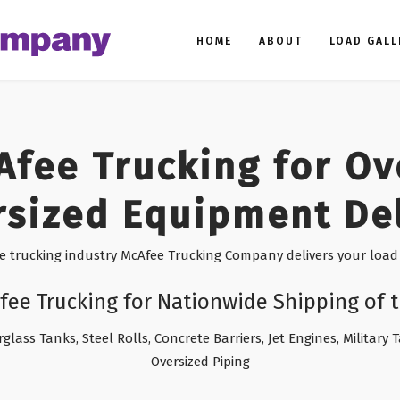
HOME
ABOUT
LOAD GALL
Afee Trucking for Ov
sized Equipment De
he trucking industry McAfee Trucking Company delivers your load 
fee Trucking for Nationwide Shipping of t
rglass Tanks, Steel Rolls, Concrete Barriers, Jet Engines, Military
Oversized Piping