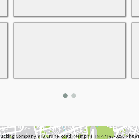
ucking Company, 910 Crone Road, Memphis, IN 47143-0250 Ph#81