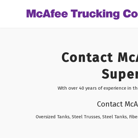
Contact Mc
Super
With over 40 years of experience in t
Contact McA
Oversized Tanks, Steel Trusses, Steel Tanks, Fibe