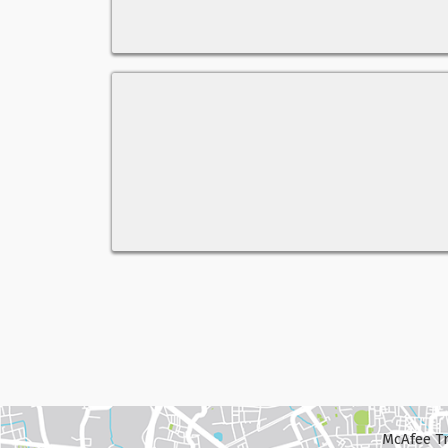
McAfee Tr