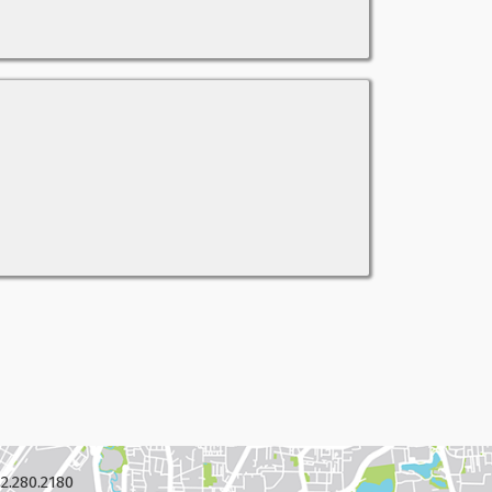
2.280.2180