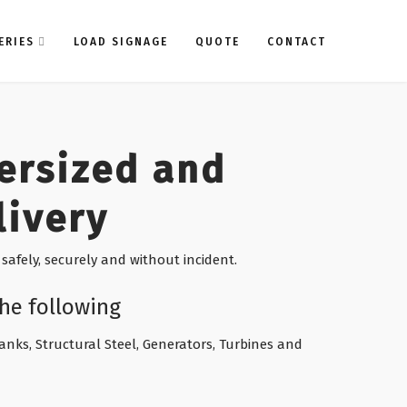
ERIES
LOAD SIGNAGE
QUOTE
CONTACT
ersized and
livery
safely, securely and without incident.
he following
 Tanks, Structural Steel, Generators, Turbines and